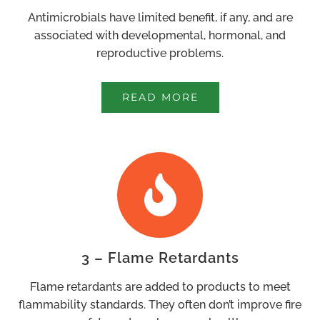
Antimicrobials have limited benefit, if any, and are
associated with developmental, hormonal, and
reproductive problems.
READ MORE
3 – Flame Retardants
Flame retardants are added to products to meet
flammability standards. They often don’t improve fire