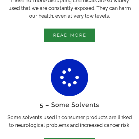
These hormone disrupting chemicals are so widely
used that we are constantly exposed. They can harm
our health, even at very low levels.
READ MORE
5 – Some Solvents
Some solvents used in consumer products are linked
to neurological problems and increased cancer risk.