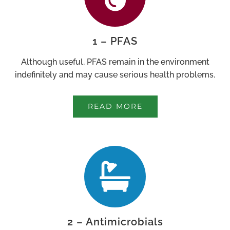
1 – PFAS
Although useful, PFAS remain in the environment
indefinitely and may cause serious health problems.
READ MORE
2 – Antimicrobials