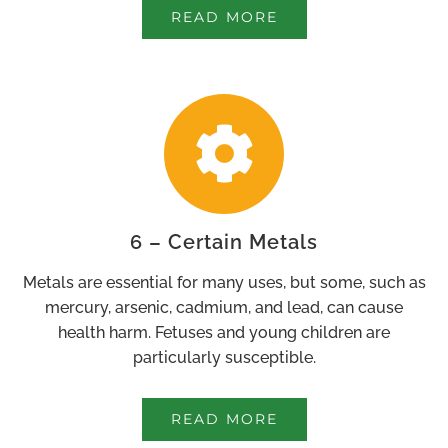
READ MORE
6 – Certain Metals
Metals are essential for many uses, but some, such as
mercury, arsenic, cadmium, and lead, can cause
health harm. Fetuses and young children are
particularly susceptible.
READ MORE