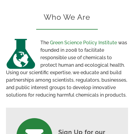
Who We Are
The
Green Science Policy Institute
was
founded in 2008 to facilitate
responsible use of chemicals to
protect human and ecological health.
Using our scientific expertise, we educate and build
partnerships among scientists, regulators, businesses,
and public interest groups to develop innovative
solutions for reducing harmful chemicals in products.
Sign Up for our