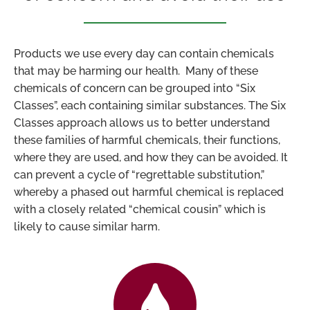
Products we use every day can contain chemicals
that may be harming our health. Many of these
chemicals of concern can be grouped into “Six
Classes”, each containing similar substances. The Six
Classes approach allows us to better understand
these families of harmful chemicals, their functions,
where they are used, and how they can be avoided. It
can prevent a cycle of “regrettable substitution,”
whereby a phased out harmful chemical is replaced
with a closely related “chemical cousin” which is
likely to cause similar harm.