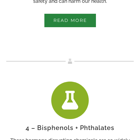
safety and can harm our health.
READ MORE
4 – Bisphenols + Phthalates