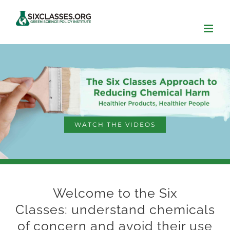
Skip
to
content
WATCH THE VIDEOS
Welcome to the Six
Classes: understand chemicals
of concern and avoid their use