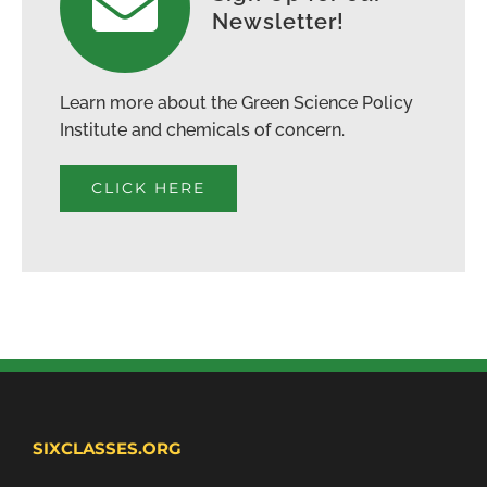
Newsletter!
Learn more about the Green Science Policy
Institute and chemicals of concern.
CLICK HERE
SIXCLASSES.ORG