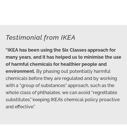
Testimonial from IKEA
“IKEA has been using the Six Classes approach for
many years, and it has helped us to minimise the use
of harmful chemicals for healthier people and
environment.
By phasing out potentially harmful
chemicals before they are regulated and by working
with a “group of substances” approach, such as the
whole class of phthalates, we can avoid “regrettable
substitutes,” keeping IKEA’s chemical policy proactive
and effective.”