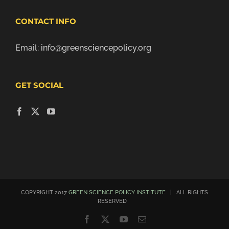
CONTACT INFO
Email:
info@greensciencepolicy.org
GET SOCIAL
COPYRIGHT 2017
GREEN SCIENCE POLICY INSTITUTE
| ALL RIGHTS
RESERVED
Facebook
X
YouTube
Email