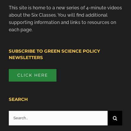
This site is home to a new series of 4-minute videos
about the Six Classes. You will find additional
supporting information and links to resources on
each page.
SUBSCRIBE TO GREEN SCIENCE POLICY
NEWSLETTERS
CLICK HERE
SEARCH
Search
for: