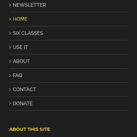
NEWSLETTER
HOME
SIX CLASSES
USE IT
ABOUT
FAQ
CONTACT
DONATE
ABOUT THIS SITE