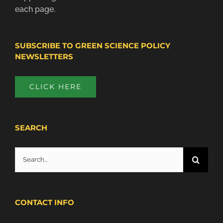
each page.
SUBSCRIBE TO GREEN SCIENCE POLICY
NEWSLETTERS
CLICK HERE
SEARCH
Search
for:
CONTACT INFO