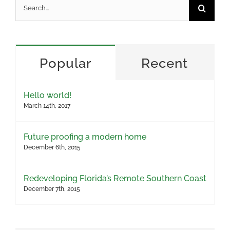
Search
for:
Popular
Recent
Hello world!
March 14th, 2017
Future proofing a modern home
December 6th, 2015
Redeveloping Florida’s Remote Southern Coast
December 7th, 2015