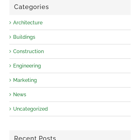
Categories
Architecture
Buildings
Construction
Engineering
Marketing
News
Uncategorized
Recent Posts