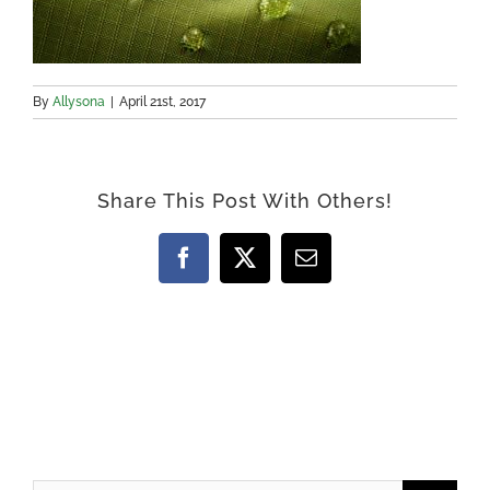
By
Allysona
|
April 21st, 2017
Share This Post With Others!
Facebook
X
Email