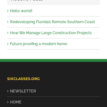
Hello world!
Redeveloping Florida’s Remote Southern Coast
How We Manage Large Construction Projects
Future proofing a modern home
SIXCLASSES.ORG
NEWSLETTER
HOME