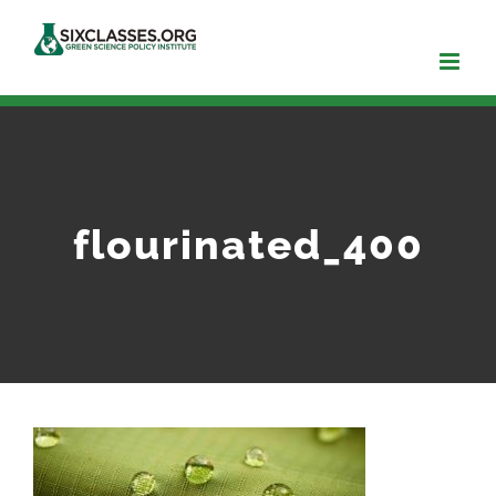
Skip
to
content
flourinated_400