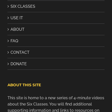
SIX CLASSES
USE IT
ABOUT
FAQ
CONTACT
DONATE
ABOUT THIS SITE
This site is home to a new series of 4-minute videos
about the Six Classes. You will find additional
supporting information and links to resources on