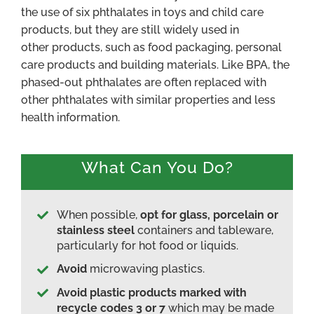
the use of six phthalates in toys and child care
products, but they are still widely used in
other products, such as food packaging, personal
care products and building materials. Like BPA, the
phased-out phthalates are often replaced with
other phthalates with similar properties and less
health information.
What Can You Do?
When possible,
opt for glass, porcelain or
stainless steel
containers and tableware,
particularly for hot food or liquids.
Avoid
microwaving plastics.
Avoid plastic products marked with
recycle codes 3 or 7
which may be made