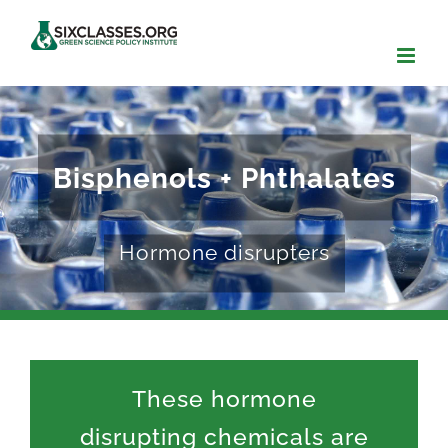
Skip
to
content
Bisphenols + Phthalates
Hormone disrupters
These hormone
disrupting chemicals are