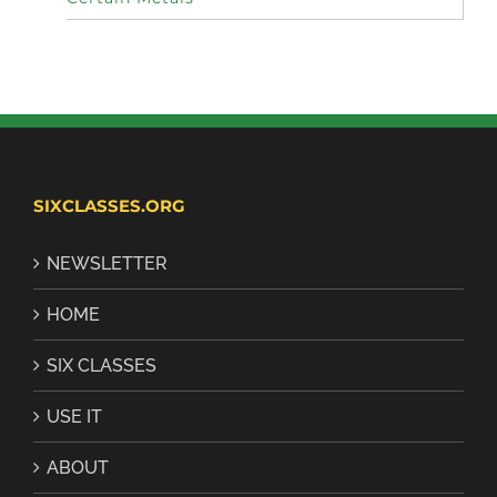
SIXCLASSES.ORG
NEWSLETTER
HOME
SIX CLASSES
USE IT
ABOUT