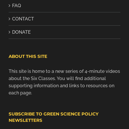
FAQ
CONTACT
DONATE
ABOUT THIS SITE
This site is home to a new series of 4-minute videos
about the Six Classes. You will find additional
supporting information and links to resources on
each page.
SUBSCRIBE TO GREEN SCIENCE POLICY
NEWSLETTERS