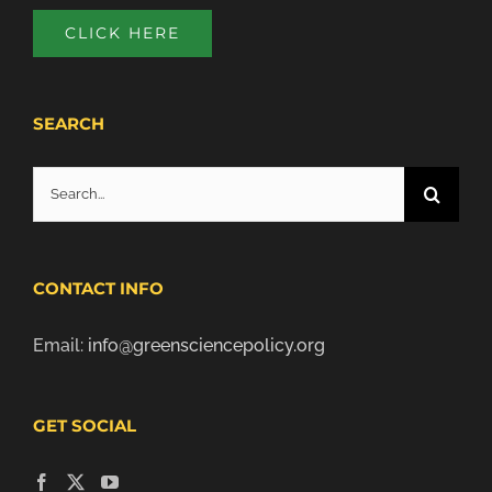
CLICK HERE
SEARCH
Search
for:
CONTACT INFO
Email:
info@greensciencepolicy.org
GET SOCIAL