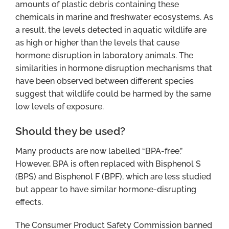
amounts of plastic debris containing these
chemicals in marine and freshwater ecosystems. As
a result, the levels detected in aquatic wildlife are
as high or higher than the levels that cause
hormone disruption in laboratory animals. The
similarities in hormone disruption mechanisms that
have been observed between different species
suggest that wildlife could be harmed by the same
low levels of exposure.
Should they be used?
Many products are now labelled “BPA-free.”
However, BPA is often replaced with Bisphenol S
(BPS) and Bisphenol F (BPF), which are less studied
but appear to have similar hormone-disrupting
effects.
The Consumer Product Safety Commission banned