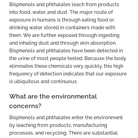
Bisphenols and phthalates leach from products
into food, water, and dust. The major route of
exposure in humans is through eating food or
drinking water stored in containers made with
them. We are further exposed through ingesting
and inhaling dust and through skin absorption.
Bisphenols and phthalates have been detected in
the urine of most people tested. Because the body
eliminates these chemicals very quickly, this high
frequency of detection indicates that our exposure
is ubiquitous and continuous.
What are the environmental
concerns?
Bisphenols and phthalates enter the environment
by leaching from products, manufacturing
processes, and recycling. There are substantial