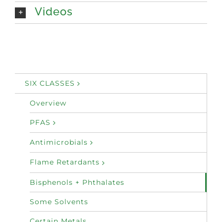
Videos
SIX CLASSES
Overview
PFAS
Antimicrobials
Flame Retardants
Bisphenols + Phthalates
Some Solvents
Certain Metals