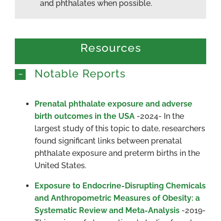
and phthalates when possible.
Resources
Notable Reports
Prenatal phthalate exposure and adverse
birth outcomes in the USA
-2024- In the
largest study of this topic to date, researchers
found significant links between prenatal
phthalate exposure and preterm births in the
United States.
Exposure to Endocrine-Disrupting Chemicals
and Anthropometric Measures of Obesity: a
Systematic Review and Meta-Analysis
-2019-