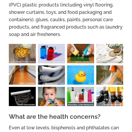
(PVC) plastic products (including vinyl flooring,
shower curtains, toys, and food packaging and
containers), glues, caulks, paints, personal care
products, and fragranced products such as laundry
soap and air fresheners.
What are the health concerns?
Even at low levels, bisphenols and phthalates can