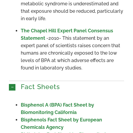
metabolic syndrome is underestimated and
that exposure should be reduced, particularly
in early life.
The Chapel Hill Expert Panel Consensus
Statement
-2010- This statement by an
expert panel of scientists raises concern that
humans are chronically exposed to the low
levels of BPA at which adverse effects are
found in laboratory studies.
Fact Sheets
Bisphenol A (BPA) Fact Sheet by
Biomonitoring California
Bisphenols Fact Sheet by European
Chemicals Agency