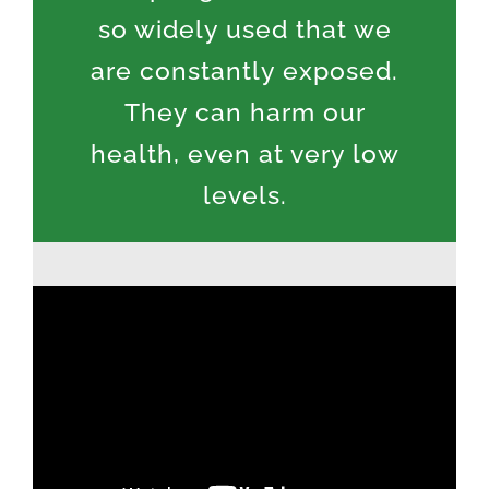
so widely used that we
are constantly exposed.
They can harm our
health, even at very low
levels.