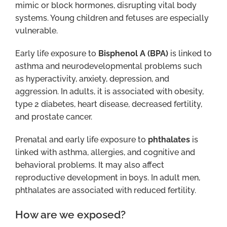
mimic or block hormones, disrupting vital body
systems. Young children and fetuses are especially
vulnerable.
Early life exposure to
Bisphenol A (BPA)
is linked to
asthma and neurodevelopmental problems such
as hyperactivity, anxiety, depression, and
aggression. In adults, it is associated with obesity,
type 2 diabetes, heart disease, decreased fertility,
and prostate cancer.
Prenatal and early life exposure to
phthalates
is
linked with asthma, allergies, and cognitive and
behavioral problems. It may also affect
reproductive development in boys. In adult men,
phthalates are associated with reduced fertility.
How are we exposed?