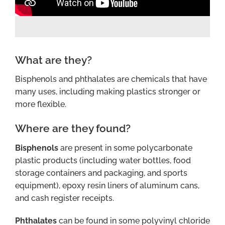
What are they?
Bisphenols and phthalates are chemicals that have
many uses, including making plastics stronger or
more flexible.
Where are they found?
Bisphenols
are present in some polycarbonate
plastic products (including water bottles, food
storage containers and packaging, and sports
equipment), epoxy resin liners of aluminum cans,
and cash register receipts.
Phthalates
can be found in some polyvinyl chloride