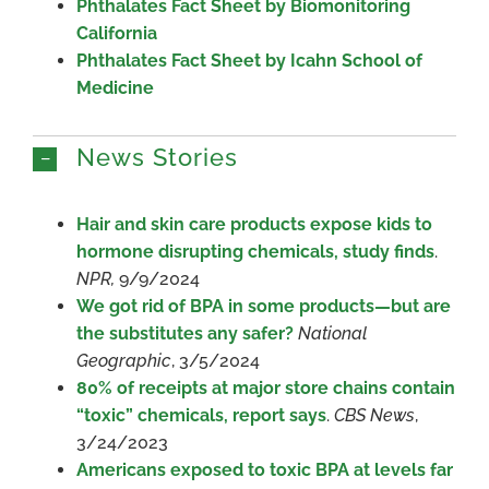
Phthalates Fact Sheet by Biomonitoring
California
Phthalates Fact Sheet by Icahn School of
Medicine
News Stories
Hair and skin care products expose kids to
hormone disrupting chemicals, study finds
.
NPR,
9/9/2024
We got rid of BPA in some products—but are
the substitutes any safer?
National
Geographic
, 3/5/2024
80% of receipts at major store chains contain
“toxic” chemicals, report says
.
CBS News
,
3/24/2023
Americans exposed to toxic BPA at levels far