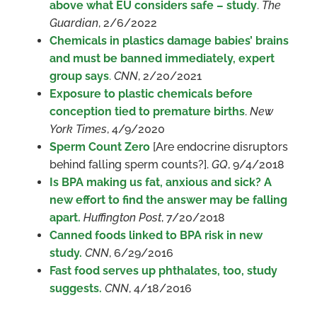
above what EU considers safe – study
.
The
Guardian
, 2/6/2022
Chemicals in plastics damage babies’ brains
and must be banned immediately, expert
group says
.
CNN
, 2/20/2021
Exposure to plastic chemicals before
conception tied to premature births
.
New
York Times
, 4/9/2020
Sperm Count Zero
[Are endocrine disruptors
behind falling sperm counts?].
GQ
, 9/4/2018
Is BPA making us fat, anxious and sick? A
new effort to find the answer may be falling
apart.
Huffington Post
, 7/20/2018
Canned foods linked to BPA risk in new
study.
CNN
, 6/29/2016
Fast food serves up phthalates, too, study
suggests.
CNN
, 4/18/2016