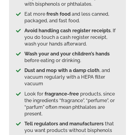
with bisphenols or phthalates.
Eat more
fresh food
and less canned,
packaged, and fast food.
Avoid handling cash register receipts
. If
you do touch a cash register receipt,
wash your hands afterward.
Wash your and your children’s hands
before eating or drinking.
Dust and mop with a damp cloth
, and
vacuum regularly with a HEPA filter
vacuum
Look for
fragrance-free
products, since
the ingredients “fragrance”, “perfume”, or
“parfum” often mean phthalates are
present.
Tell regulators and manufacturers
that
you want products without bisphenols