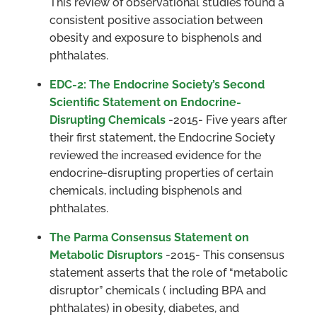
This review of observational studies found a
consistent positive association between
obesity and exposure to bisphenols and
phthalates.
EDC-2: The Endocrine Society’s Second
Scientific Statement on Endocrine-
Disrupting Chemicals
-2015- Five years after
their first statement, the Endocrine Society
reviewed the increased evidence for the
endocrine-disrupting properties of certain
chemicals, including bisphenols and
phthalates.
The Parma Consensus Statement on
Metabolic Disruptors
-2015- This consensus
statement asserts that the role of “metabolic
disruptor” chemicals ( including BPA and
phthalates) in obesity, diabetes, and