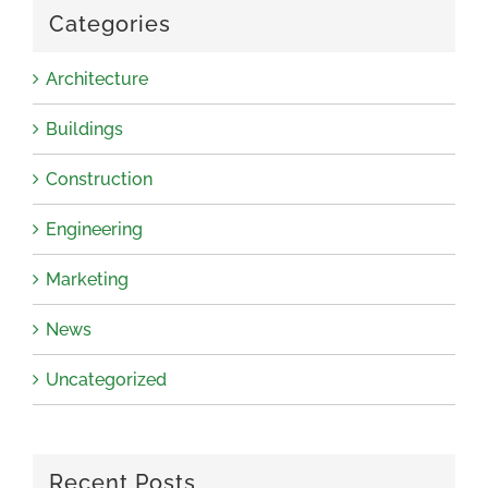
Categories
Architecture
Buildings
Construction
Engineering
Marketing
News
Uncategorized
Recent Posts