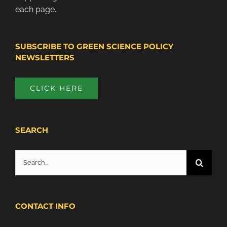
each page.
SUBSCRIBE TO GREEN SCIENCE POLICY
NEWSLETTERS
CLICK HERE
SEARCH
Search
for:
CONTACT INFO