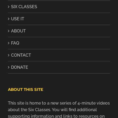
SIX CLASSES
USE IT
ABOUT
FAQ
CONTACT
DONATE
ABOUT THIS SITE
This site is home to a new series of 4-minute videos
about the Six Classes. You will find additional
supporting information and links to resources on