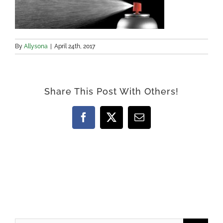
By
Allysona
|
April 24th, 2017
Share This Post With Others!
Facebook
X
Email