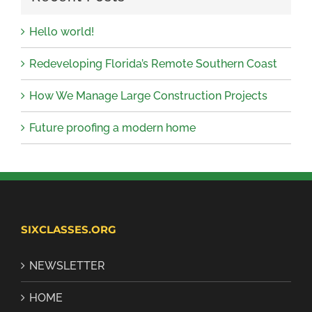
Hello world!
Redeveloping Florida’s Remote Southern Coast
How We Manage Large Construction Projects
Future proofing a modern home
SIXCLASSES.ORG
NEWSLETTER
HOME