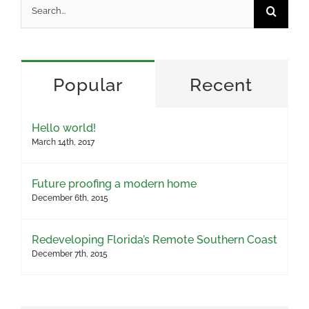
Search
for:
Popular
Recent
Hello world!
March 14th, 2017
Future proofing a modern home
December 6th, 2015
Redeveloping Florida’s Remote Southern Coast
December 7th, 2015