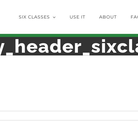
SIX CLASSES
USE IT
ABOUT
FA
y_header_sixcl