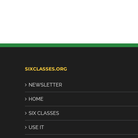
SIXCLASSES.ORG
NEWSLETTER
HOME
SIX CLASSES
USE IT