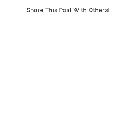
Share This Post With Others!