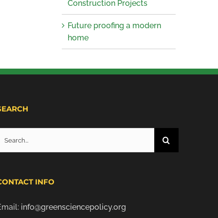
Construction Projects
Future proofing a modern
home
SEARCH
Search
or:
CONTACT INFO
Email:
info@greensciencepolicy.org