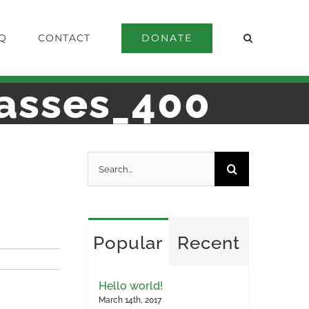
DONATE
Q
CONTACT
asses_400
Search
for:
Popular
Recent
Hello world!
March 14th, 2017