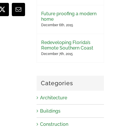
ook
X
Email
Future proofing a modern
home
December 6th, 2015
Redeveloping Florida’s
Remote Southern Coast
December 7th, 2015
Categories
Architecture
Buildings
Construction