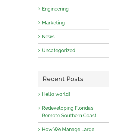
Engineering
Marketing
News
Uncategorized
Recent Posts
Hello world!
Redeveloping Florida’s
Remote Southern Coast
How We Manage Large