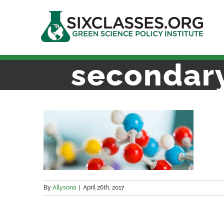
Skip
to
content
secondar
By
Allysona
|
April 26th, 2017