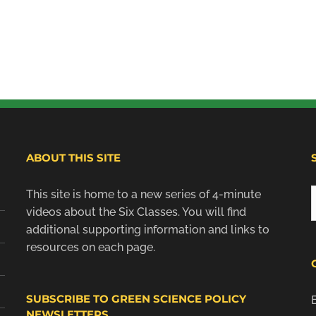
ABOUT THIS SITE
This site is home to a new series of 4-minute
f
videos about the Six Classes. You will find
additional supporting information and links to
resources on each page.
SUBSCRIBE TO GREEN SCIENCE POLICY
NEWSLETTERS